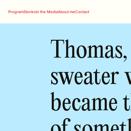
Program
Stories
In the Media
About me
Contact
Thomas,
sweater 
became t
of somet