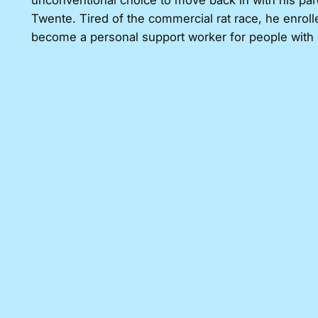
unconventional choice to move back in with his par
Twente. Tired of the commercial rat race, he enroll
become a personal support worker for people with mil