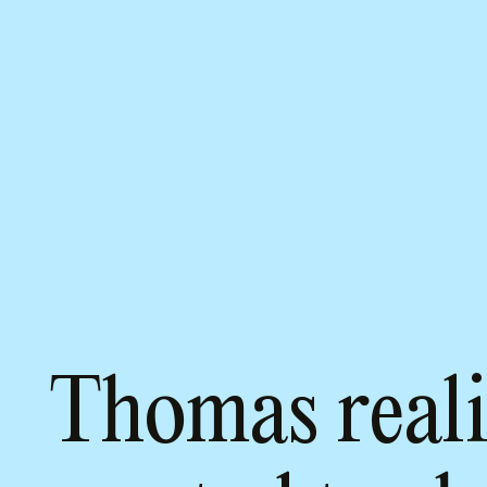
Thomas reali