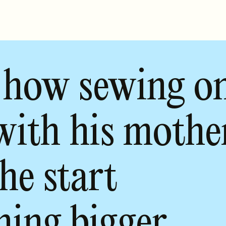
 how sewing o
with his mothe
he start
hing bigger