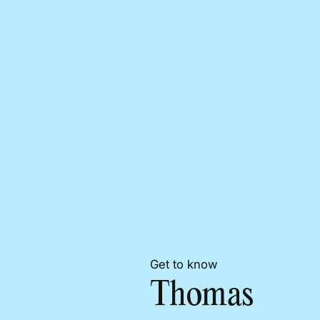
Get to know
Thomas