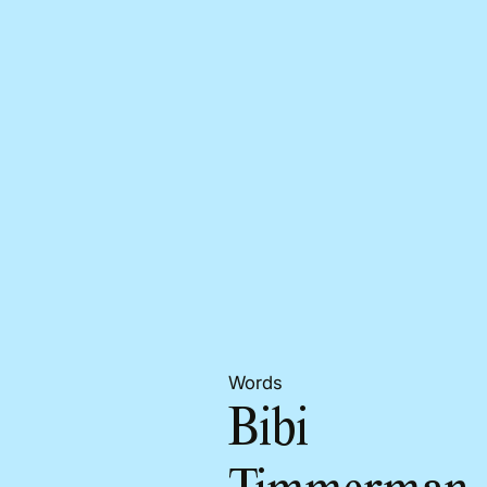
Words
Bibi