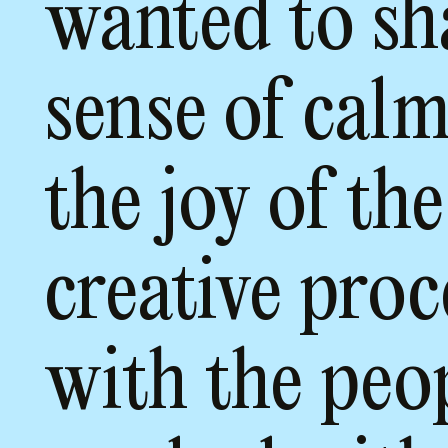
wanted to sh
sense of cal
the joy of the
creative proc
with the peo