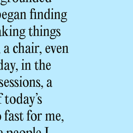
began finding
aking things
 a chair, even
day, in the
sessions, a
f today’s
 fast for me,