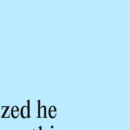
zed he