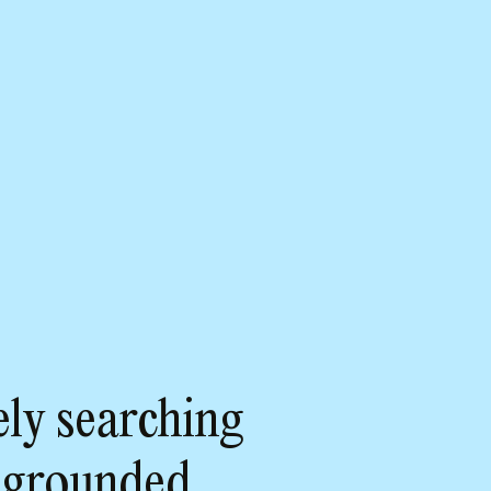
ly searching
 grounded