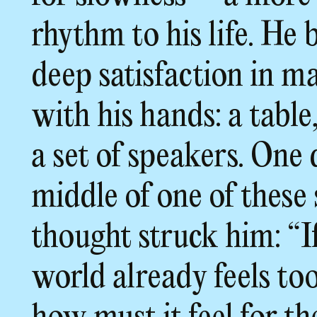
rhythm to his life. He 
deep satisfaction in m
with his hands: a table,
a set of speakers. One 
middle of one of these 
thought struck him: “I
world already feels too