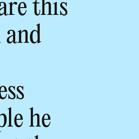
are this
m and
ess
ple he