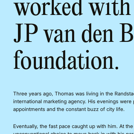
worked with 
JP van den B
foundation.
Three years ago, Thomas was living in the Randstad
international marketing agency. His evenings were 
appointments and the constant buzz of city life.
Eventually, the fast pace caught up with him. At th