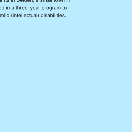
ents in Delden, a small town in
ed in a three-year program to
d (intellectual) disabilities.