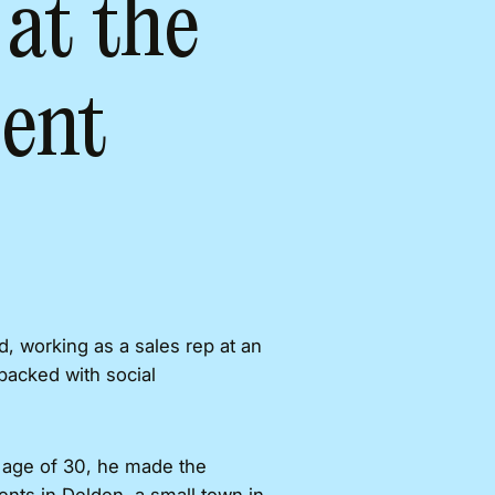
at the
ent
, working as a sales rep at an
packed with social
e age of 30, he made the