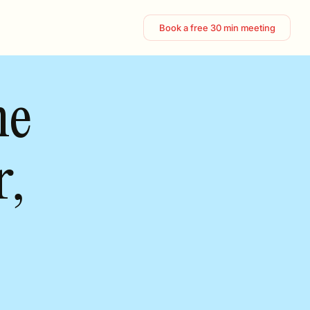
Book a free 30 min meeting
ne
r,