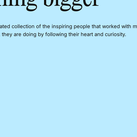
rated collection of the inspiring people that worked with 
 they are doing by following their heart and curiosity.