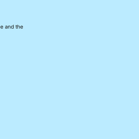
me and the