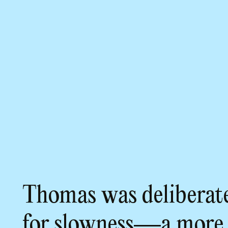
Thomas was deliberate
for slowness—a more