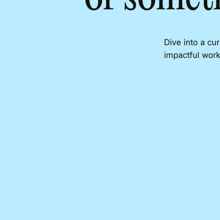
Dive into a cu
impactful work