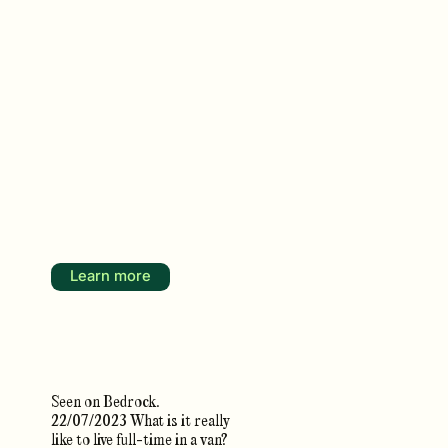
Learn more
Seen on Bedrock.
22/07/2023 What is it really
like to live full-time in a van?