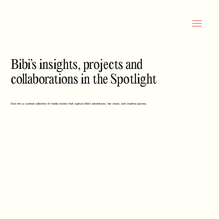
Bibi’s insights, projects and
collaborations in the Spotlight
Dive into a curated collection of media stories that capture Bibi’s adventures, her vision, and creative journey.