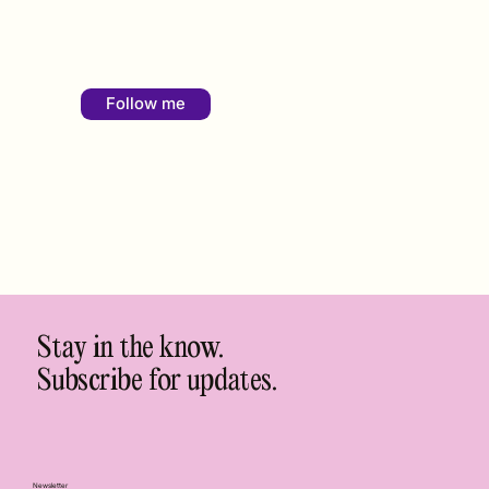
Follow me
Stay in the know.
Subscribe for updates.
Newsletter