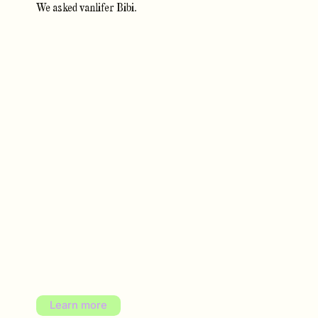
We asked vanlifer Bibi.
Learn more