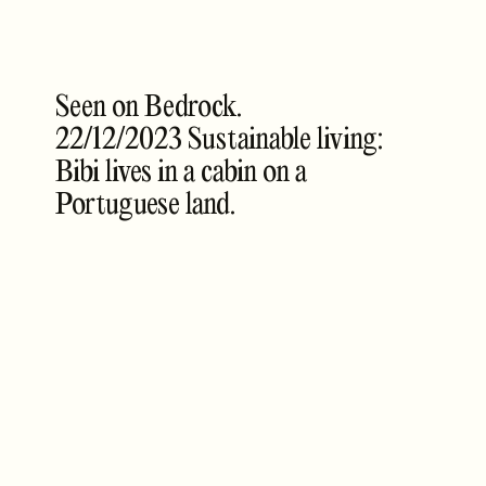
Seen on Bedrock.
22/12/2023 Sustainable living:
Bibi lives in a cabin on a
Portuguese land.