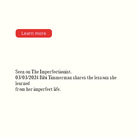
Learn more
Seen on The Imperfectiønist.
03/03/2024 Bibi Timmerman shares the lessons she
learned
from her imperfect life.