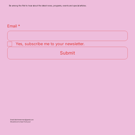
Be among the first to hear about the latest news, programs, events and special articles.
Email
*
Yes, subscribe me to your newsletter.
Submit
Email:
bibi.timmerman@gmail.com
Would love to hear from you!