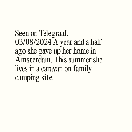
Seen on Telegraaf.
03/08/2024 A year and a half
ago she gave up her home in
Amsterdam. This summer she
lives in a caravan on family
camping site.