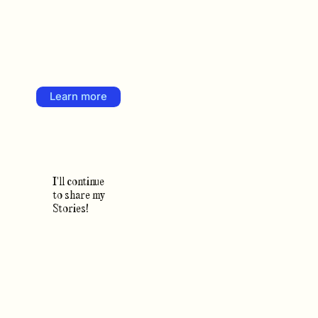
Learn more
I'll continue
to share my
Stories!