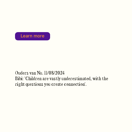
Learn more
Ouders van Nu. 11/08/2024
Bibi: 'Children are vastly underestimated, with the
right questions you create connection'.