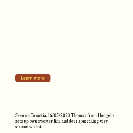
Learn more
Seen on Tubantia. 16/05/2023 Thomas from Hengelo
sets up own sweater line and does something very
special with it.