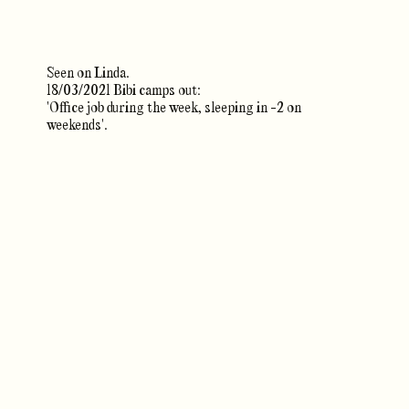
Seen on Linda.
18/03/2021 Bibi camps out:
'Office job during the week, sleeping in -2 on
weekends'.